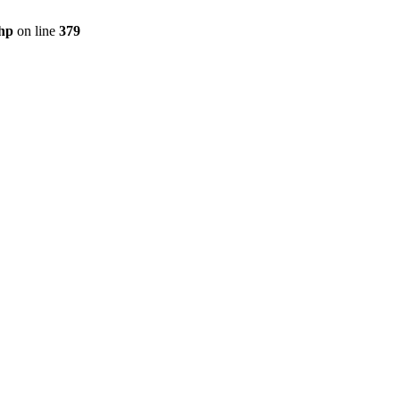
php
on line
379