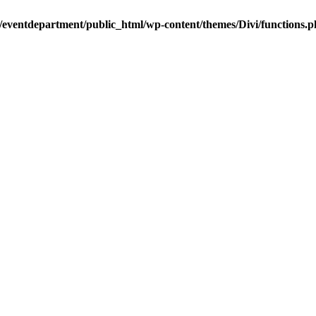
/eventdepartment/public_html/wp-content/themes/Divi/functions.