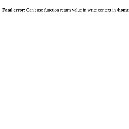
Fatal error
: Can't use function return value in write context in
/home